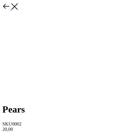
Pears
SKU0002
20,00