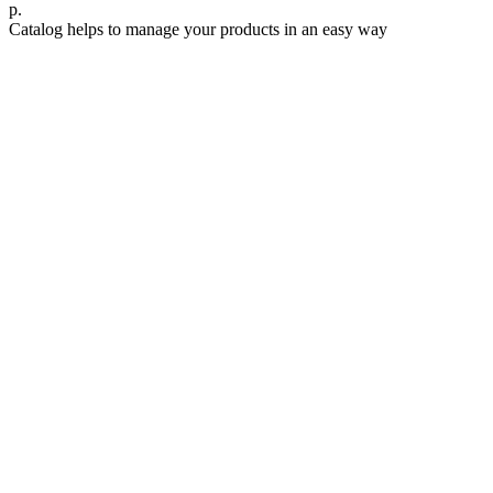
р.
Catalog helps to manage your products in an easy way