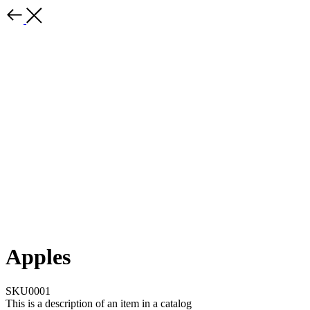
Apples
SKU0001
This is a description of an item in a catalog